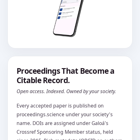
Proceedings That Become a
Citable Record.
Open access. Indexed. Owned by your society.
Every accepted paper is published on
proceedings.science under your society's
name. DOIs are assigned under Galoá's
Crossref Sponsoring Member status, held