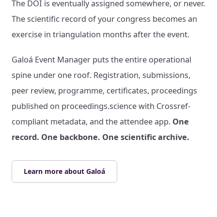
The DOI is eventually assigned somewhere, or never.
The scientific record of your congress becomes an
exercise in triangulation months after the event.
Galoá Event Manager puts the entire operational
spine under one roof. Registration, submissions,
peer review, programme, certificates, proceedings
published on proceedings.science with Crossref-
compliant metadata, and the attendee app.
One
record. One backbone. One scientific archive.
Learn more about Galoá