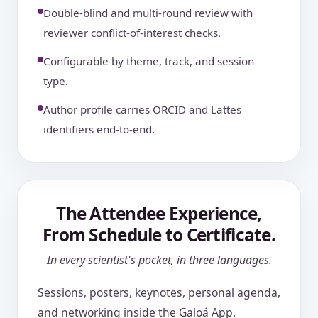
Double-blind and multi-round review with
reviewer conflict-of-interest checks.
Configurable by theme, track, and session
type.
Author profile carries ORCID and Lattes
identifiers end-to-end.
The Attendee Experience,
From Schedule to Certificate.
In every scientist's pocket, in three languages.
Sessions, posters, keynotes, personal agenda,
and networking inside the Galoá App.