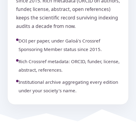
since 2015. Rich metadata (ORCID on authors,
funder, license, abstract, open references)
keeps the scientific record surviving indexing
audits a decade from now.
DOI per paper, under Galoá's Crossref
Sponsoring Member status since 2015.
Rich Crossref metadata: ORCID, funder, license,
abstract, references.
Institutional archive aggregating every edition
under your society's name.