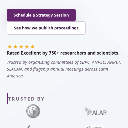
Schedule a Strategy Session
See how we publish proceedings
Rated Excellent by 750+ researchers and scientists.
Trusted by organizing committees of SBPC, ANPED, ANPET,
SLACAN, and flagship annual meetings across Latin
America.
TRUSTED BY