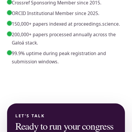
Crossref Sponsoring Member since 2015.
ORCID Institutional Member since 2025.
150,000+ papers indexed at proceedings.science.
200,000+ papers processed annually across the
Galoá stack.
99.9% uptime during peak registration and
submission windows.
LET'S TALK
Ready to run your congress