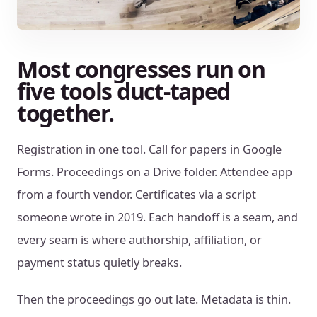
Most congresses run on
five tools duct-taped
together.
Registration in one tool. Call for papers in Google
Forms. Proceedings on a Drive folder. Attendee app
from a fourth vendor. Certificates via a script
someone wrote in 2019. Each handoff is a seam, and
every seam is where authorship, affiliation, or
payment status quietly breaks.
Then the proceedings go out late. Metadata is thin.