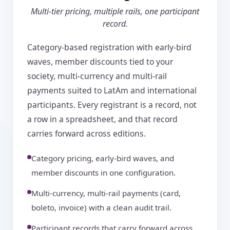
Multi-tier pricing, multiple rails, one participant
record.
Category-based registration with early-bird
waves, member discounts tied to your
society, multi-currency and multi-rail
payments suited to LatAm and international
participants. Every registrant is a record, not
a row in a spreadsheet, and that record
carries forward across editions.
Category pricing, early-bird waves, and
member discounts in one configuration.
Multi-currency, multi-rail payments (card,
boleto, invoice) with a clean audit trail.
Participant records that carry forward across