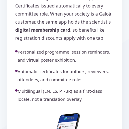
Certificates issued automatically to every
committee role. When your society is a Galoá
customer, the same app holds the scientist's
digital membership card
, so benefits like
registration discounts apply with one tap.
Personalized programme, session reminders,
and virtual poster exhibition.
Automatic certificates for authors, reviewers,
attendees, and committee roles.
Multilingual (EN, ES, PT-BR) as a first-class
locale, not a translation overlay.