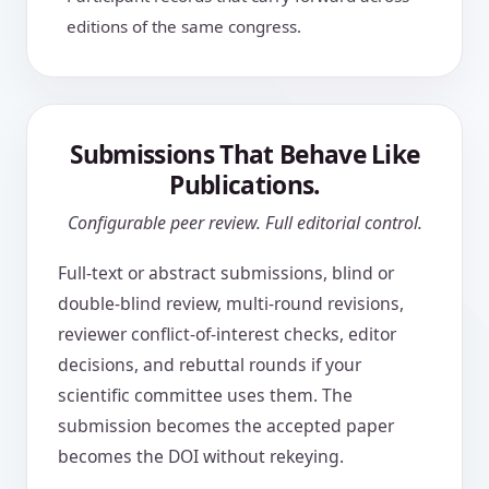
editions of the same congress.
Submissions That Behave Like
Publications.
Configurable peer review. Full editorial control.
Full-text or abstract submissions, blind or
double-blind review, multi-round revisions,
reviewer conflict-of-interest checks, editor
decisions, and rebuttal rounds if your
scientific committee uses them. The
submission becomes the accepted paper
becomes the DOI without rekeying.