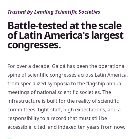
Trusted by Leading Scientific Societies
Battle-tested at the scale
of Latin America's largest
congresses.
For over a decade, Galoá has been the operational
spine of scientific congresses across Latin America,
from specialized symposia to the flagship annual
meetings of national scientific societies. The
infrastructure is built for the reality of scientific
committees: tight staff, high expectations, and a
responsibility to a record that must still be
accessible, cited, and indexed ten years from now.