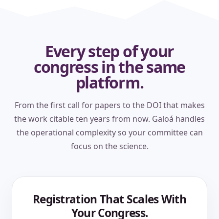
Every step of your
congress in the same
platform.
From the first call for papers to the DOI that makes
the work citable ten years from now. Galoá handles
the operational complexity so your committee can
focus on the science.
Registration That Scales With
Your Congress.