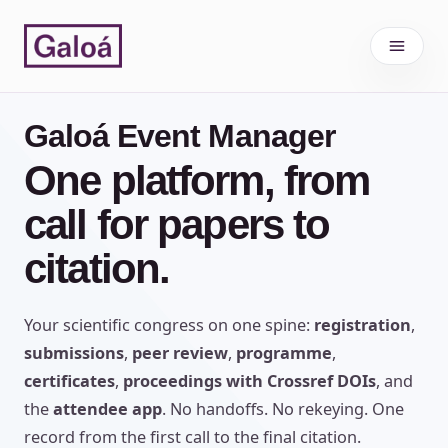
Skip to content
Galoá Event Manager
One platform, from
call for papers to
citation.
Your scientific congress on one spine:
registration
,
submissions
,
peer review
,
programme
,
certificates
,
proceedings with Crossref DOIs
, and
the
attendee app
. No handoffs. No rekeying. One
record from the first call to the final citation.