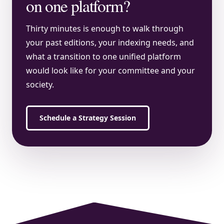
on one platform?
Thirty minutes is enough to walk through
your past editions, your indexing needs, and
what a transition to one unified platform
would look like for your committee and your
society.
Schedule a Strategy Session