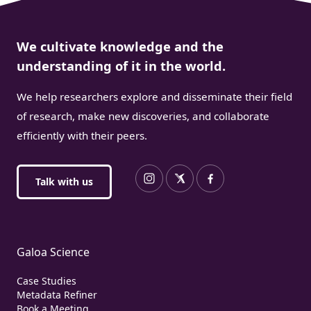
We cultivate knowledge and the
understanding of it in the world.
We help researchers explore and disseminate their field
of research, make new discoveries, and collaborate
efficiently with their peers.
Talk with us
Galoa Science
Case Studies
Metadata Refiner
Book a Meeting