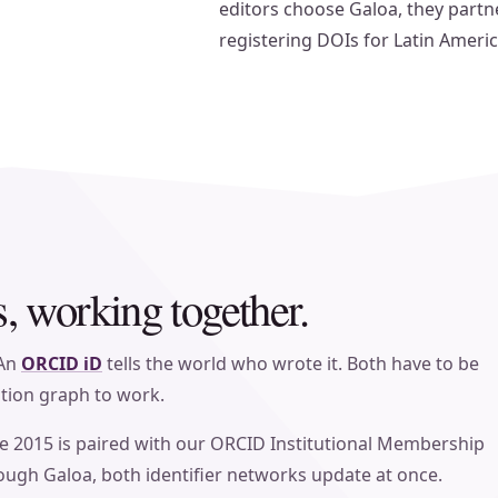
editors choose Galoa, they partne
registering DOIs for Latin Ameri
 working together.
 An
ORCID iD
tells the world who wrote it. Both have to be
ation graph to work.
e 2015 is paired with our ORCID Institutional Membership
ough Galoa, both identifier networks update at once.