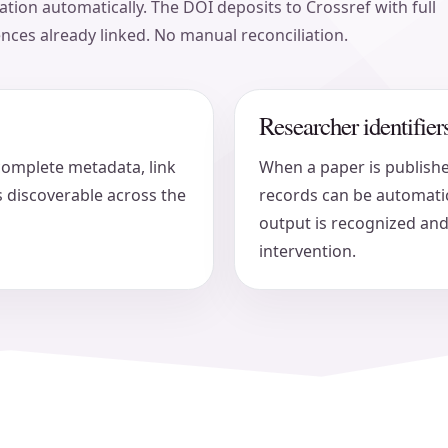
tion automatically. The DOI deposits to Crossref with full
ences already linked. No manual reconciliation.
Researcher identifi
complete metadata, link
When a paper is publish
 discoverable across the
records can be automatic
output is recognized and
intervention.