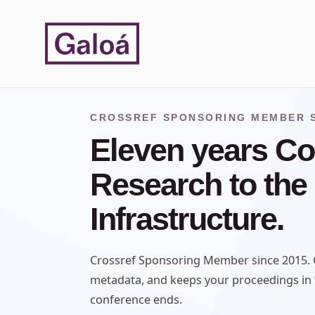
Skip to content
CROSSREF SPONSORING MEMBER S
Eleven years Co
Research to the
Infrastructure.
Crossref Sponsoring Member since 2015. G
metadata, and keeps your proceedings in t
conference ends.