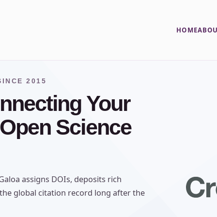
HOME
ABOU
INCE 2015
nnecting Your
 Open Science
aloa assigns DOIs, deposits rich
he global citation record long after the