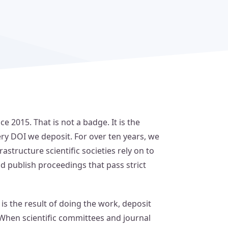
 2015. That is not a badge. It is the
ery DOI we deposit. For over ten years, we
astructure scientific societies rely on to
nd publish proceedings that pass strict
t is the result of doing the work, deposit
 When scientific committees and journal