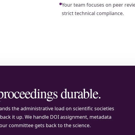
Your team focuses on peer revie
strict technical compliance.
proceedings durable.
nds the administrative load on scientific societies
o back it up. We handle DOI assignment, metadata
our committee gets back to the science.