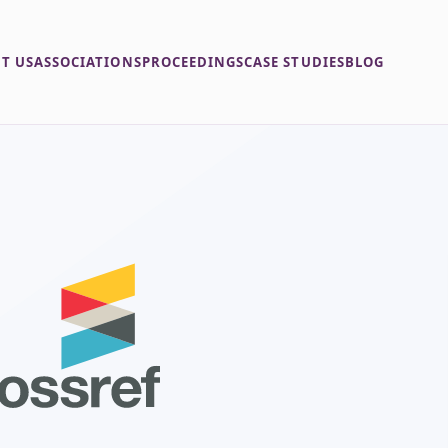
T US
ASSOCIATIONS
PROCEEDINGS
CASE STUDIES
BLOG