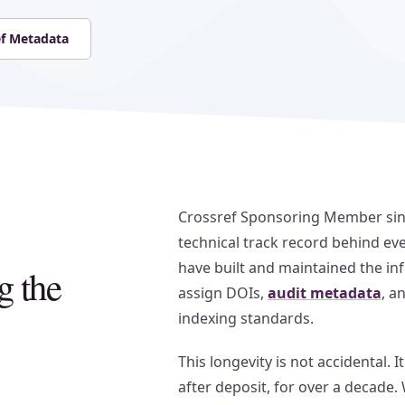
ef Metadata
Crossref Sponsoring Member since
technical track record behind ev
have built and maintained the infr
g the
assign DOIs,
audit metadata
, a
indexing standards.
This longevity is not accidental. I
after deposit, for over a decade.