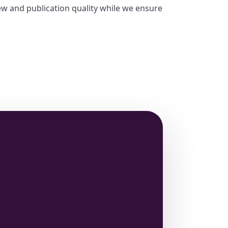
w and publication quality while we ensure