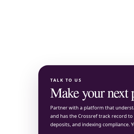
TALK TO US
Make your next 
Partner with a platform that understa
and has the Crossref track record t
deposits, and indexing compliance. Y