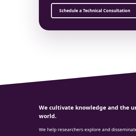
Schedule a Technical Consultation
We cultivate knowledge and the un
world.
We help researchers explore and disseminate