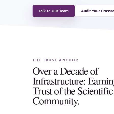
Talk to Our Team
Audit Your Crossr
THE TRUST ANCHOR
Over a Decade of
Infrastructure: Earnin
Trust of the Scientific
Community.