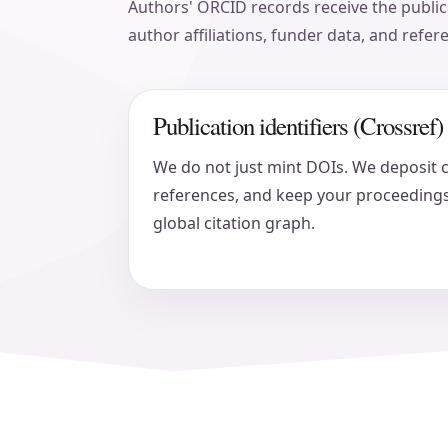
Authors' ORCID records receive the publica
author affiliations, funder data, and refer
Publication identifiers (Crossref)
We do not just mint DOIs. We deposit 
references, and keep your proceedings
global citation graph.