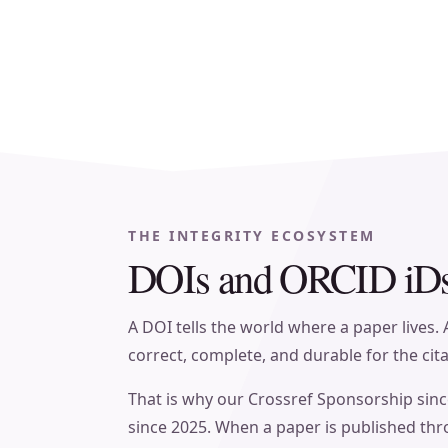
THE INTEGRITY ECOSYSTEM
DOIs and ORCID iDs,
A DOI tells the world where a paper lives.
correct, complete, and durable for the cit
That is why our Crossref Sponsorship sinc
since 2025. When a paper is published thr