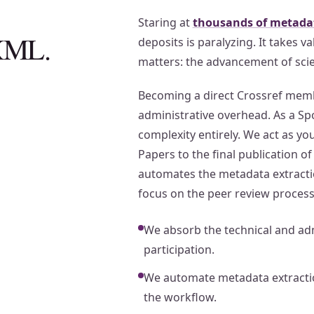
Staring at
thousands of metadat
 XML.
deposits is paralyzing. It takes 
matters: the advancement of sci
Becoming a direct Crossref membe
administrative overhead. As a S
complexity entirely. We act as your
Papers to the final publication o
automates the metadata extractio
focus on the peer review process
We absorb the technical and adm
participation.
We automate metadata extractio
the workflow.