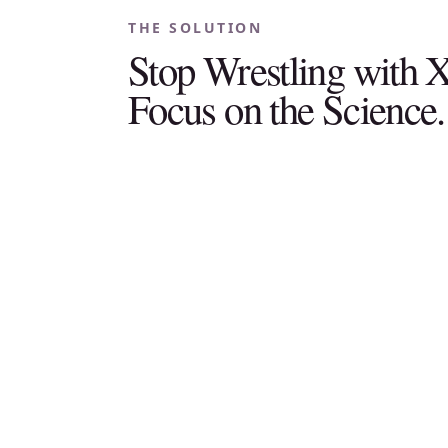
THE SOLUTION
Stop Wrestling with
Focus on the Science.