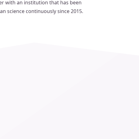
r with an institution that has been
can science continuously since 2015.