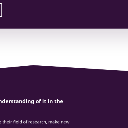
derstanding of it in the
 their field of research, make new