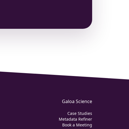
Galoa Science
Case Studies
Metadata Refiner
Book a Meeting