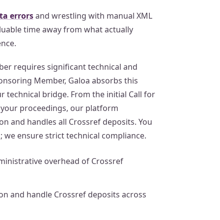
a errors
and wrestling with manual XML
valuable time away from what actually
ence.
r requires significant technical and
ponsoring Member, Galoa absorbs this
 technical bridge. From the initial Call for
f your proceedings, our platform
n and handles all Crossref deposits. You
; we ensure strict technical compliance.
inistrative overhead of Crossref
n and handle Crossref deposits across