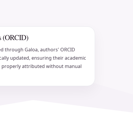
ers (ORCID)
ed through Galoa, authors' ORCID
ally updated, ensuring their academic
 properly attributed without manual